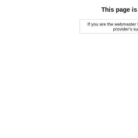
This page is
If you are the webmaster f
provider's s